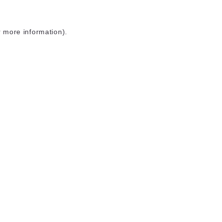
r more information)
.