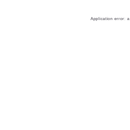
Application error: 