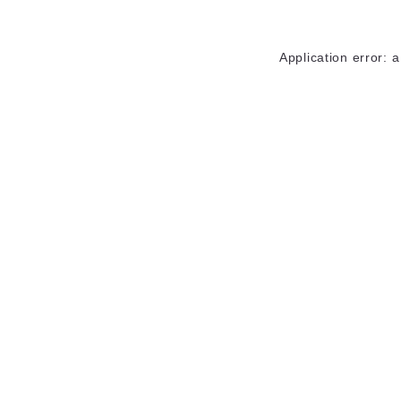
Application error: 