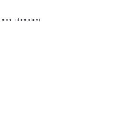
r more information)
.